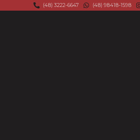
(48) 3222-6647
(48) 98418-1598