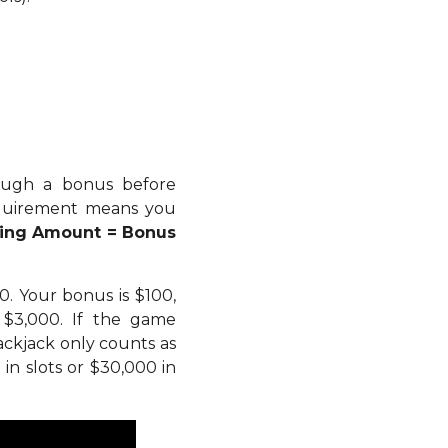
ough a bonus before
equirement means you
ing Amount = Bonus
. Your bonus is $100,
$3,000. If the game
ackjack only counts as
in slots or $30,000 in