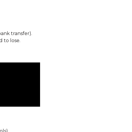
ank transfer).
 to lose.
ls).