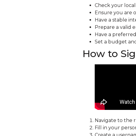
Check your local
Ensure you are of
Have a stable in
Prepare a valid 
Have a preferred
Set a budget and
How to Si
Navigate to the r
Fill in your perso
Create a usernam