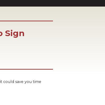
o Sign
 it could save you time