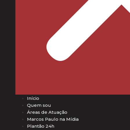
Início
Quem sou
Áreas de Atuação
Marcos Paulo na Mídia
Plantão 24h