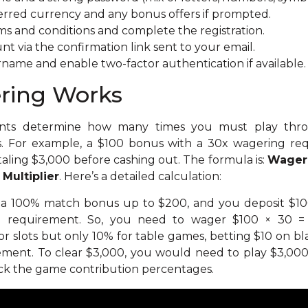
erred currency and any bonus offers if prompted.
ms and conditions and complete the registration.
nt via the confirmation link sent to your email.
rname and enable two-factor authentication if available.
ring Works
nts determine how many times you must play thr
s. For example, a $100 bonus with a 30x wagering r
taling $3,000 before cashing out. The formula is:
Wager
Multiplier
. Here’s a detailed calculation:
a 100% match bonus up to $200, and you deposit $100
g requirement. So, you need to wager $100 × 30 = 
or slots but only 10% for table games, betting $10 on bl
ment. To clear $3,000, you would need to play $3,000 
eck the game contribution percentages.