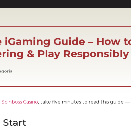
 iGaming Guide – How t
ring & Play Responsibly
egoria
t
Spinboss Casino
, take five minutes to read this guide —
 Start