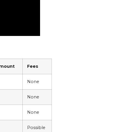
mount
Fees
None
None
None
Possible