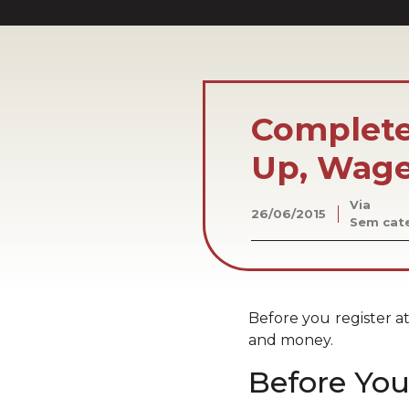
Complete
Up, Wage
Via
26/06/2015
Sem cat
Before you register a
and money.
Before You