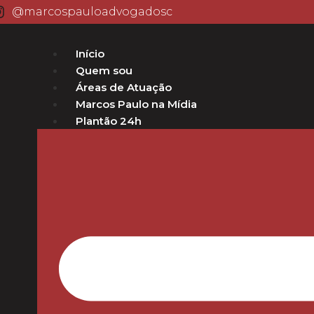
@marcospauloadvogadosc
Início
Quem sou
Áreas de Atuação
Marcos Paulo na Mídia
Plantão 24h