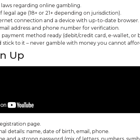
 laws regarding online gambling.
 legal age (18+ or 21+ depending on jurisdiction).
ternet connection and a device with up-to-date browser.
email address and phone number for verification.
 payment method ready (debit/credit card, e-wallet, or b
 stick to it – never gamble with money you cannot afford
gn Up
egistration page.
nal details: name, date of birth, email, phone.
e and a strong password (mix of letters, numbers, symbo