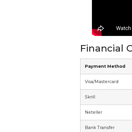
Financial 
Payment Method
Visa/Mastercard
Skrill
Neteller
Bank Transfer