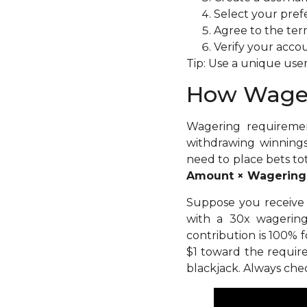
Select your pref
Agree to the ter
Verify your accou
Tip: Use a unique use
How Wage
Wagering requireme
withdrawing winning
need to place bets to
Amount × Wagering 
Suppose you receive 
with a 30x wagerin
contribution is 100% f
$1 toward the require
blackjack. Always ch