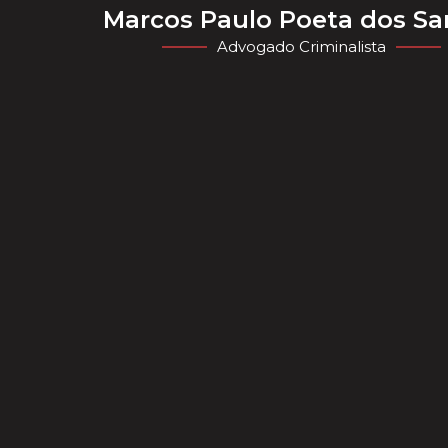
Marcos Paulo Poeta dos Sa
Advogado Criminalista