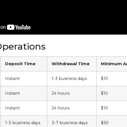
Operations
Deposit Time
Withdrawal Time
Minimum A
Instant
1-3 business days
$10
Instant
24 hours
$10
Instant
24 hours
$10
1-3 business days
3-7 business days
$50