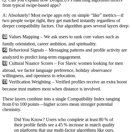
from typical swipe‑based apps?
A: Absolutely! Most swipe apps rely on simple “like” metrics—if
two people swipe right, they get matched instantly regardless of
deeper compatibility factors. Our algorithm goes several layers deep:
1️⃣ Values Mapping – We ask users to rank core values such as
family orientation, career ambition, and spirituality.
2️⃣ Behavioral Signals – Messaging patterns and profile activity are
analyzed to predict long‑term engagement.
3️⃣ Cultural Nuance Scores – For Slavic women looking for men
abroad, we factor language preference, holiday observance
willingness, and openness to relocation.
4️⃣ Verification Weighting – Verified profiles receive an extra boost
because trust matters most when distance is involved.
These layers combine into a single Compatibility Index ranging
from 0 to 100 points—higher scores mean stronger potential
chemistry.
Did You Know? Users who complete at least 80 % of
their profile fields see a 45 % increase in match quality
on platforms that use multi‑factor algorithms like ours.