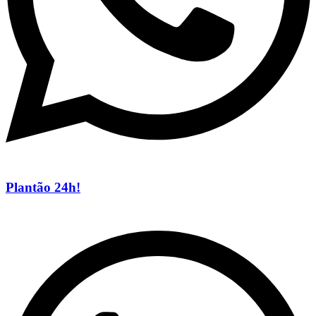
Plantão 24h!