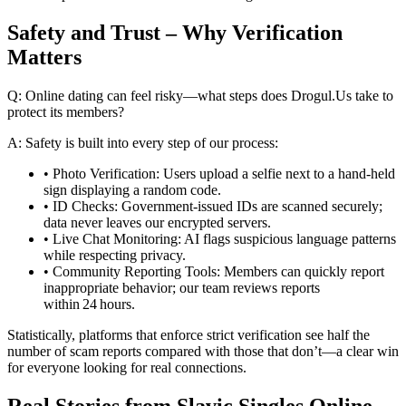
Safety and Trust – Why Verification
Matters
Q: Online dating can feel risky—what steps does Drogul.​Us take to
protect its members?
A: Safety is built into every step of our process:
• Photo Verification: Users upload a selfie next to a hand‑held
sign displaying a random code.
• ID Checks: Government‑issued IDs are scanned securely;
data never leaves our encrypted servers.
• Live Chat Monitoring: AI flags suspicious language patterns
while respecting privacy.
• Community Reporting Tools: Members can quickly report
inappropriate behavior; our team reviews reports
within 24 hours.
Statistically, platforms that enforce strict verification see half the
number of scam reports compared with those that don’t—a clear win
for everyone looking for real connections.