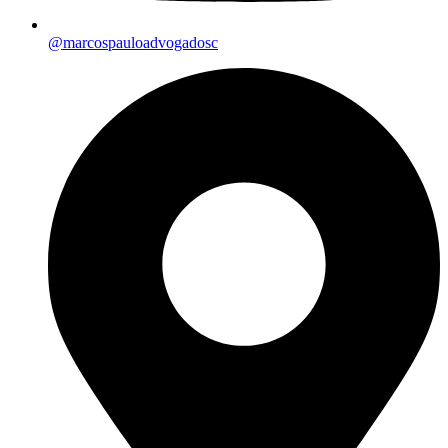
@marcospauloadvogadosc