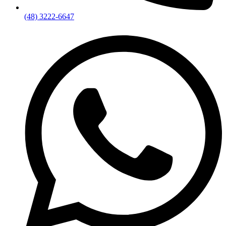
(48) 3222-6647