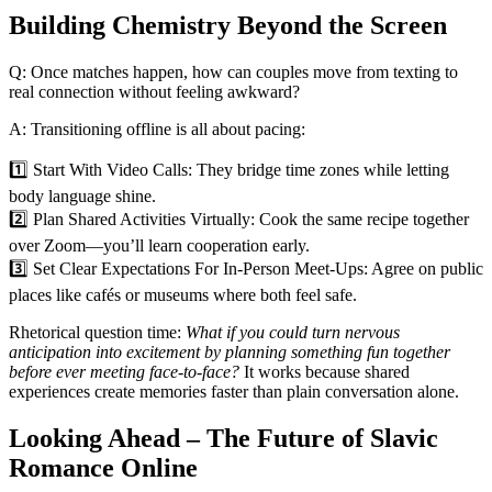
Building Chemistry Beyond the Screen
Q: Once matches happen, how can couples move from texting to
real connection without feeling awkward?
A: Transitioning offline is all about pacing:
1️⃣ Start With Video Calls: They bridge time zones while letting
body language shine.
2️⃣ Plan Shared Activities Virtually: Cook the same recipe together
over Zoom—you’ll learn cooperation early.
3️⃣ Set Clear Expectations For In‑Person Meet‑Ups: Agree on public
places like cafés or museums where both feel safe.
Rhetorical question time:
What if you could turn nervous
anticipation into excitement by planning something fun together
before ever meeting face‑to‑face?
It works because shared
experiences create memories faster than plain conversation alone.
Looking Ahead – The Future of Slavic
Romance Online