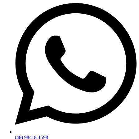
(48) 98418-1598