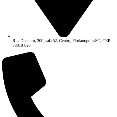
Rua Deodoro, 200, sala 52, Centro, Florianópolis/SC, CEP
88010-020