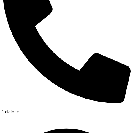
Telefone