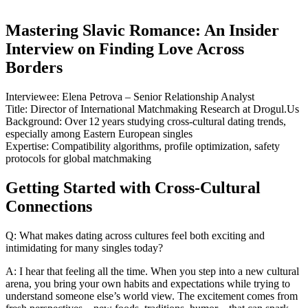
Mastering Slavic Romance: An Insider
Interview on Finding Love Across
Borders
Interviewee: Elena Petrova – Senior Relationship Analyst
Title: Director of International Matchmaking Research at Drogul.Us
Background: Over 12 years studying cross‑cultural dating trends,
especially among Eastern European singles
Expertise: Compatibility algorithms, profile optimization, safety
protocols for global matchmaking
Getting Started with Cross‑Cultural
Connections
Q: What makes dating across cultures feel both exciting and
intimidating for many singles today?
A: I hear that feeling all the time. When you step into a new cultural
arena, you bring your own habits and expectations while trying to
understand someone else’s world view. The excitement comes from