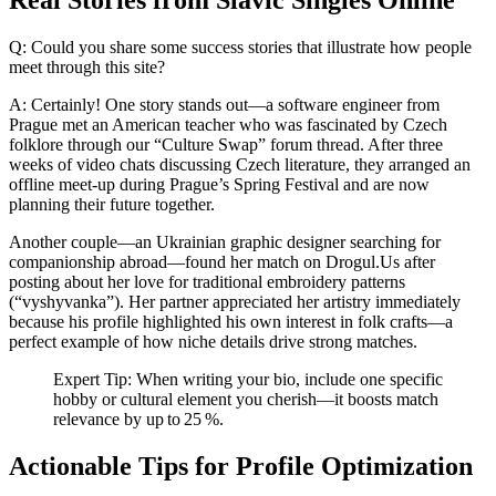
Real Stories from Slavic Singles Online
Q: Could you share some success stories that illustrate how people
meet through this site?
A: Certainly! One story stands out—a software engineer from
Prague met an American teacher who was fascinated by Czech
folklore through our “Culture Swap” forum thread. After three
weeks of video chats discussing Czech literature, they arranged an
offline meet‑up during Prague’s Spring Festival and are now
planning their future together.
Another couple—an Ukrainian graphic designer searching for
companionship abroad—found her match on Drogul.​Us after
posting about her love for traditional embroidery patterns
(“vyshyvanka”). Her partner appreciated her artistry immediately
because his profile highlighted his own interest in folk crafts—a
perfect example of how niche details drive strong matches.
Expert Tip: When writing your bio, include one specific
hobby or cultural element you cherish—it boosts match
relevance by up to 25 %.
Actionable Tips for Profile Optimization