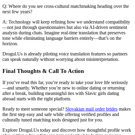
Q: Where do you see cross‑cultural matchmaking heading over the
next few years?
A: Technology will keep refining how we understand compatibility
—not just through questionnaires but also via AI‑driven sentiment
analysis during chats. Imagine real‑time translation that preserves
tone while eliminating language barriers entirely—that’s on the
horizon.
Drogul.​Us is already piloting voice translation features so partners
can speak naturally without worrying about misinterpretation.
Final Thoughts & Call To Action
If you’ve read this far, you’re ready to take your love life seriously
—and smartly. Whether you’re new to online dating or returning
after a break, building meaningful ties with Slavic girls dating
abroad starts with the right platform.
Ready to meet someone special?
Slovakian mail order brides
makes
the first step easy and safe while offering verified profiles and
culturally tuned matching tools designed just for you.
Explore Drogul.​Us today and discover how thoughtful profile work