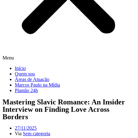
Menu
Início
Quem sou
Áreas de Atuação
Marcos Paulo na Mídia
Plantão 24h
Mastering Slavic Romance: An Insider
Interview on Finding Love Across
Borders
27/11/2025
Via
Sem categoria