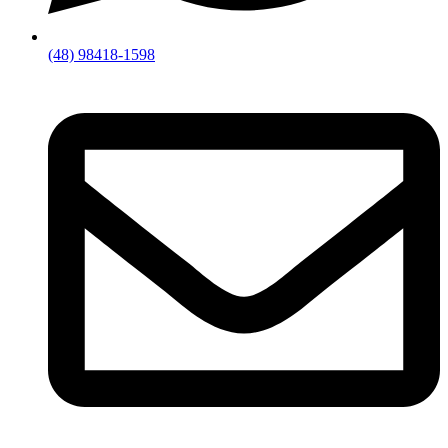
(48) 98418-1598