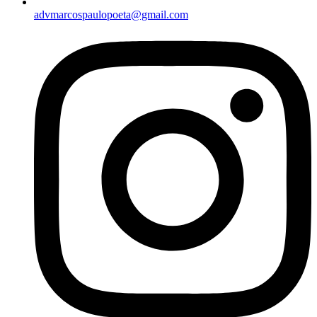
advmarcospaulopoeta@gmail.com