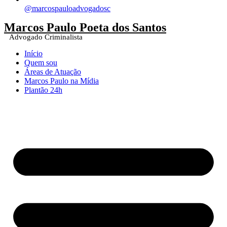
@marcospauloadvogadosc
Marcos Paulo Poeta dos Santos
Advogado Criminalista
Início
Quem sou
Áreas de Atuação
Marcos Paulo na Mídia
Plantão 24h