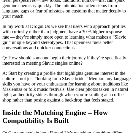
fresh perspectives—new foods, traditions, humor—that can spark
genuine chemistry quickly. The intimidation often stems from
language gaps or fear of missteps on customs that matter deeply to
your match.
In my work at Drogul.Us we see that users who approach profiles
with curiosity rather than judgment have a 30 % higher response
rate — they’re simply more open to learning what makes a “Slavic
girl” unique beyond stereotypes. That openness fuels better
conversations and quicker connections.
Q: How should someone begin their journey if they’re specifically
interested in meeting Slavic singles online?
A: Start by creating a profile that highlights genuine interest in the
culture—not just “looking for a Slavic bride.” Mention any language
skills you have or your enthusiasm for learning about traditions like
Maslenitsa or folk music festivals. Use clear photos taken in natural
light; authenticity shines through when you’re smiling at a coffee
shop rather than posing against a backdrop that feels staged.
Inside the Matching Engine – How
Compatibility Is Built
Q: Can you explain how Drogul.​Us’s matching algorithm differs