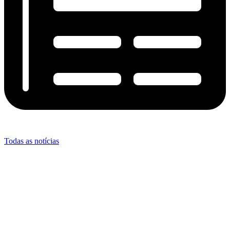
Todas as notícias