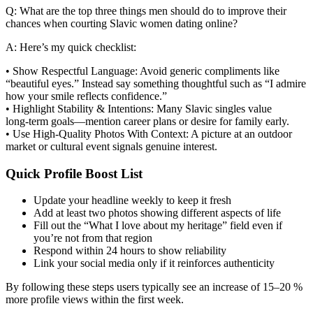
Q: What are the top three things men should do to improve their
chances when courting Slavic women dating online?
A: Here’s my quick checklist:
• Show Respectful Language: Avoid generic compliments like
“beautiful eyes.” Instead say something thoughtful such as “I admire
how your smile reflects confidence.”
• Highlight Stability & Intentions: Many Slavic singles value
long‑term goals—mention career plans or desire for family early.
• Use High‑Quality Photos With Context: A picture at an outdoor
market or cultural event signals genuine interest.
Quick Profile Boost List
Update your headline weekly to keep it fresh
Add at least two photos showing different aspects of life
Fill out the “What I love about my heritage” field even if
you’re not from that region
Respond within 24 hours to show reliability
Link your social media only if it reinforces authenticity
By following these steps users typically see an increase of 15–20 %
more profile views within the first week.