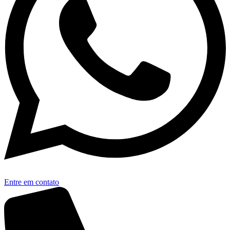
Entre em contato