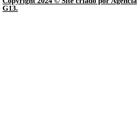
Copyright 2024 © Site criado por Agência
G13.