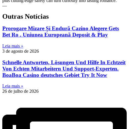
plus cutting‑edge safety can turn curiosity into lasting romance.
—
Outras Notícias
Prorogare Mizare Și Endură Cazino Alegere Gets
Bet Ro . Uniunea Europeană Deposit & Play
Leia mais »
3 de agosto de 2026
Schnelle Antworten, Lösungen Und Hilfe In Echtzeit
Von Echten Mitarbeitern Und Support-Experten.
BoaBoa Casino deutsches Gebiet Try It Now
Leia mais »
26 de julho de 2026